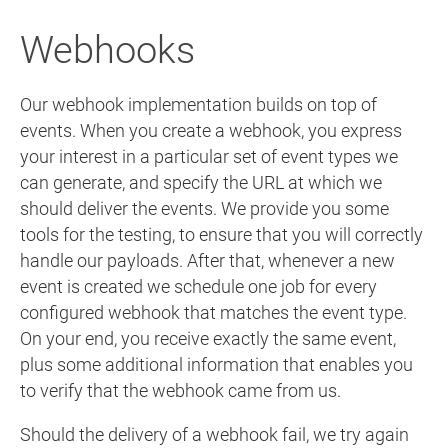
Webhooks
Our webhook implementation builds on top of
events. When you create a webhook, you express
your interest in a particular set of event types we
can generate, and specify the URL at which we
should deliver the events. We provide you some
tools for the testing, to ensure that you will correctly
handle our payloads. After that, whenever a new
event is created we schedule one job for every
configured webhook that matches the event type.
On your end, you receive exactly the same event,
plus some additional information that enables you
to verify that the webhook came from us.
Should the delivery of a webhook fail, we try again