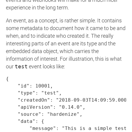
events and webhooks will make for a much nicer
experience in the long term.
An event, as a concept, is rather simple. It contains
some metadata to document how it came to be and
when, and to indicate who created it. The really
interesting parts of an event are its type and the
embedded data object, which carries the
information of interest. For illustration, this is what
our
test
event looks like:
{

    "id": 10001,

    "type": "test",

    "createdOn": "2018-09-03T14:09:59.000Z"
    "apiVersion": "0.14.0",

    "source": "hardenize",

    "data": {

        "message": "This is a simple test e