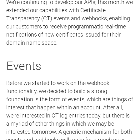
We're continuing to develop our APIs; this month we
extended our capabilities with Certificate
Transparency (CT) events and webhooks, enabling
our customers to receive programmatic real-time
notifications of new certificates issued for their
domain name space.
Events
Before we started to work on the webhook
functionality, we decided to build a strong
foundation is the form of events, which are things of
interest that happen within an account. After all,
we're interested in CT log entries today, but there is
a myriad of other things in which we may be
interested tomorrow. A generic mechanism for both