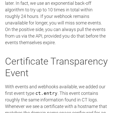
later. In fact, we use an exponential back-off
algorithm to try up to 10 times in total within
roughly 24 hours. If your webhook remains
unavailable for longer, you will miss some events.
On the positive side, you can always pull the events
from us via the API, provided you do that before the
events themselves expire.
Certificate Transparency
Event
With events and webhooks available, we added our
first event type
ct.entry
. This event contains
roughly the same information found in CT logs.
Whenever we see a certificate with a hostname that