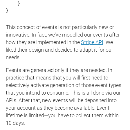
    }

}
This concept of events is not particularly new or
innovative. In fact, we've modelled our events after
how they are implemented in the
Stripe API
. We
liked their design and decided to adapt it for our
needs.
Events are generated only if they are needed. In
practice that means that you will first need to
selectively activate generation of those event types
that you intend to consume. This is all done via our
APIs. After that, new events will be deposited into
your account as they become available. Event
lifetime is limited—you have to collect them within
10 days.