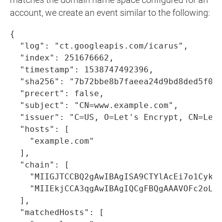
matches the domain name space configured for an
account, we create an event similar to the following:
{

  "log": "ct.googleapis.com/icarus",

  "index": 251676662,

  "timestamp": 1538747492396,

  "sha256": "7b72bbe8b7faeea24d9bd8ded5f057
  "precert": false,

  "subject": "CN=www.example.com",

  "issuer": "C=US, O=Let's Encrypt, CN=Let'
  "hosts": [

    "example.com"

  ],

  "chain": [

    "MIIGJTCCBQ2gAwIBAgISA9CTYlAcEi7o1Cyk3
    "MIIEkjCCA3qgAwIBAgIQCgFBQgAAAVOFc2oLh
  ],

  "matchedHosts": [
