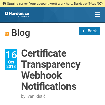
Staging server. Your account won't work here. Build: dev@Aug/07-
14:36 [030b181d1c]
Blog
Back
Certificate
16
Transparency
Oct
2018
Webhook
Notifications
by Ivan Ristić