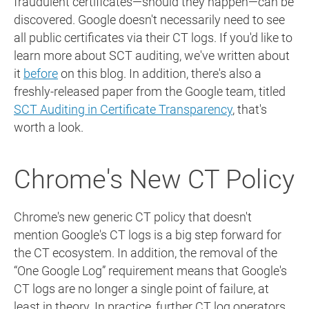
fraudulent certificates—should they happen—can be
discovered. Google doesn't necessarily need to see
all public certificates via their CT logs. If you'd like to
learn more about SCT auditing, we've written about
it
before
on this blog. In addition, there's also a
freshly-released paper from the Google team, titled
SCT Auditing in Certificate Transparency
, that's
worth a look.
Chrome's New CT Policy
Chrome's new generic CT policy that doesn't
mention Google's CT logs is a big step forward for
the CT ecosystem. In addition, the removal of the
“One Google Log” requirement means that Google's
CT logs are no longer a single point of failure, at
least in theory. In practice, further CT log operators