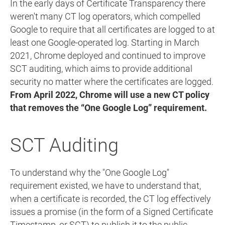
In the early days of Certificate Transparency there
weren't many CT log operators, which compelled
Google to require that all certificates are logged to at
least one Google-operated log. Starting in March
2021, Chrome deployed and continued to improve
SCT auditing, which aims to provide additional
security no matter where the certificates are logged.
From April 2022, Chrome will use a new CT policy
that removes the “One Google Log” requirement.
SCT Auditing
To understand why the "One Google Log"
requirement existed, we have to understand that,
when a certificate is recorded, the CT log effectively
issues a promise (in the form of a Signed Certificate