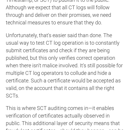
Timestamp, or SCT) to publish it to the public.
Although we expect that all CT logs will follow
through and deliver on their promises, we need
technical measures to ensure that they do.
Unfortunately, that's easier said than done. The
usual way to test CT log operation is to constantly
submit certificates and check if they are being
published, but this only verifies correct operation
when there isn't malice involved. It's still possible for
multiple CT log operators to collude and hide a
certificate. Such a certificate would be accepted as
valid, on the account that it contains all the right
SCTs.
This is where SCT auditing comes in—it enables
verification of certificates actually observed in
public. This additional layer of security means that