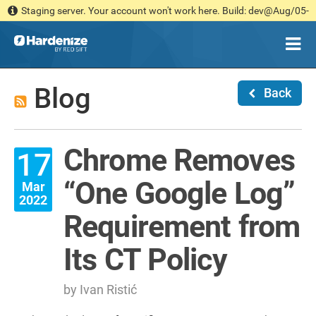
Staging server. Your account won't work here. Build: dev@Aug/05-
13:41 [ea6f9cb546]
Blog
Back
Chrome Removes
17
“One Google Log”
Mar
2022
Requirement from
Its CT Policy
by Ivan Ristić