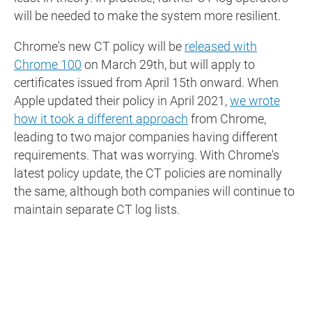
will be needed to make the system more resilient.
Chrome's new CT policy will be
released with
Chrome 100
on March 29th, but will apply to
certificates issued from April 15th onward. When
Apple updated their policy in April 2021,
we wrote
how it took a different approach
from Chrome,
leading to two major companies having different
requirements. That was worrying. With Chrome's
latest policy update, the CT policies are nominally
the same, although both companies will continue to
maintain separate CT log lists.