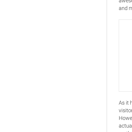
aweso
and m
As it
visit
Howev
actua