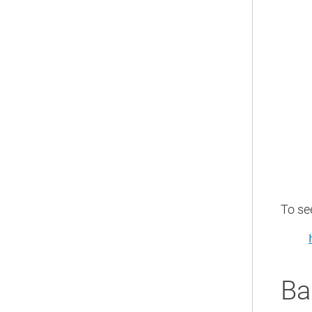
To se
Ba