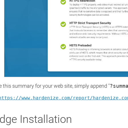
e this summary for your web site, simply append "
?summ
https://www.hardenize.com/report/hardenize.co
dge Installation