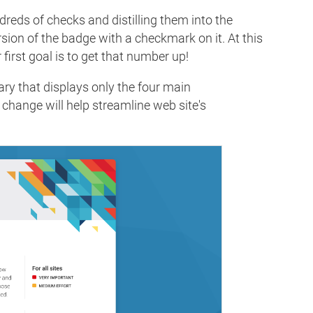
reds of checks and distilling them into the
ersion of the badge with a checkmark on it. At this
 first goal is to get that number up!
ry that displays only the four main
 change will help streamline web site's