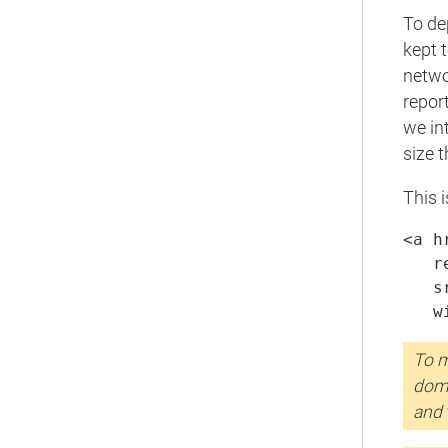
To de
kept 
netwo
repor
we in
size 
This 
<a h
   r
   s
   w
To m
doma
and