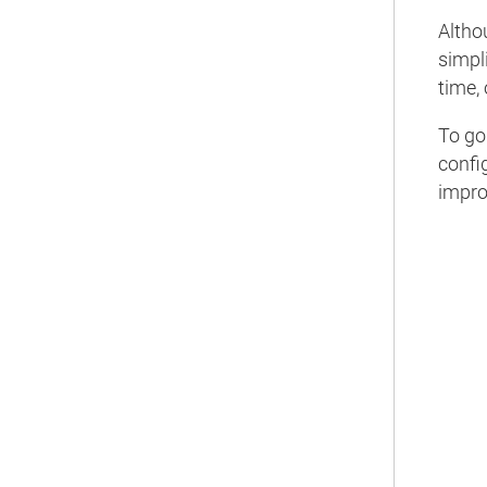
Altho
simpli
time, 
To go
confi
impr