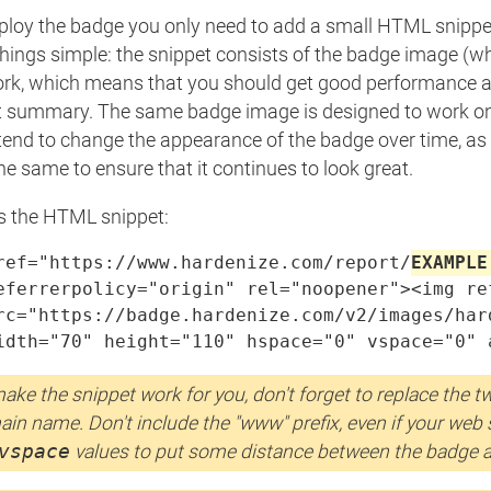
ploy the badge you only need to add a small HTML snippet
things simple: the snippet consists of the badge image (wh
rk, which means that you should get good performance all 
t summary. The same badge image is designed to work on 
tend to change the appearance of the badge over time, as w
the same to ensure that it continues to look great.
is the HTML snippet:
ref="https://www.hardenize.com/report/
EXAMPLE
eferrerpolicy="origin" rel="noopener"><img re
rc="https://badge.hardenize.com/v2/images/har
idth="70" height="110" hspace="0" vspace="0" 
ake the snippet work for you, don't forget to replace the 
in name. Don't include the "www" prefix, even if your web si
vspace
values to put some distance between the badge 