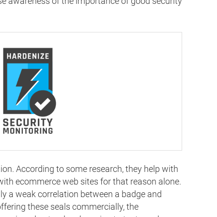
ise awareness of the importance of good security
ation. According to some research, they help with
with ecommerce web sites for that reason alone.
only a weak correlation between a badge and
ffering these seals commercially, the