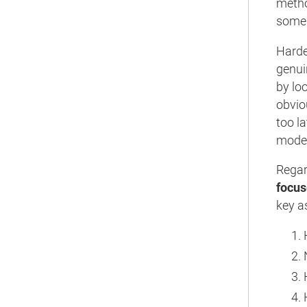
metho
some 
Harden
genuin
by loo
obvio
too l
moder
Regar
focus
key a