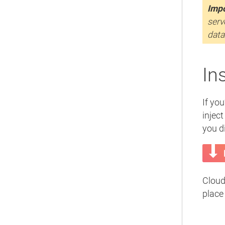
Impo
serv
data
In
If you
inject
you di
Cloud
place