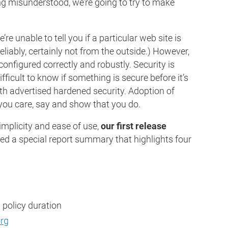
ng misunderstood, we’re going to try to make
e unable to tell you if a particular web site is
reliably, certainly not from the outside.) However,
s configured correctly and robustly. Security is
fficult to know if something is secure before it’s
th advertised hardened security. Adoption of
 you care, say and show that you do.
mplicity and ease of use,
our first release
ned a special report summary that highlights four
 policy duration
org