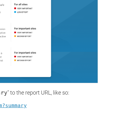
ary
" to the report URL, like so:
m?summary