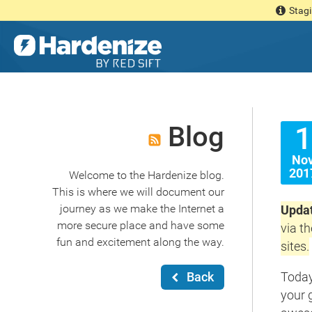
Stagi
Blog
1
No
201
Welcome to the Hardenize blog.
This is where we will document our
journey as we make the Internet a
Updat
more secure place and have some
via t
fun and excitement along the way.
sites.
Back
Today
your 