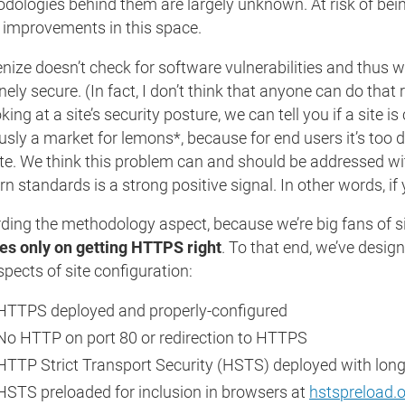
dologies behind them are largely unknown. At risk of bei
improvements in this space.
ize doesn’t check for software vulnerabilities and thus we’r
ely secure. (In fact, I don’t think that anyone can do that 
king at a site’s security posture, we can tell you if a site i
usly a market for lemons*, because for end users it’s too di
ate. We think this problem can and should be addressed wi
n standards is a strong positive signal. In other words, if
ding the methodology aspect, because we’re big fans of si
es only on getting HTTPS right
. To that end, we’ve desig
spects of site configuration:
HTTPS deployed and properly-configured
No HTTP on port 80 or redirection to HTTPS
HTTP Strict Transport Security (HSTS) deployed with long
HSTS preloaded for inclusion in browsers at
hstspreload.