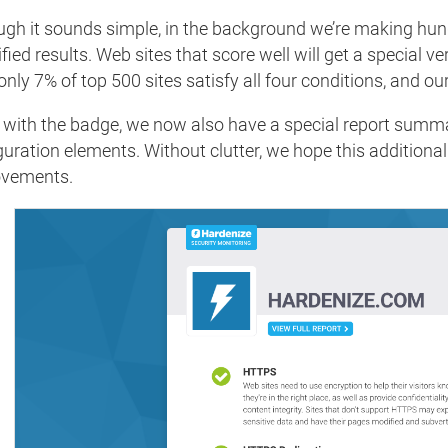
ugh it sounds simple, in the background we’re making hund
fied results. Web sites that score well will get a special v
only 7% of top 500 sites satisfy all four conditions, and our
 with the badge, we now also have a special report summa
guration elements. Without clutter, we hope this additional
ovements.