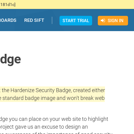
b181d1c]
BOARDS
RED SIFT
START TRIAL
SIGN IN
adge
 the Hardenize Security Badge, created either
 the standard badge image and won't break web
dge you can place on your web site to highlight
project gave us an excuse to design an