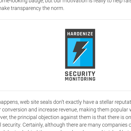
me-looking badge, but our motivation is really to help ra
ake transparency the norm.
 happens, web site seals don’t exactly have a stellar reput
or conversion and increase revenue, making them popular 
er, the principal objection against them is that there is 
l security. Certainly, although there are many companies o