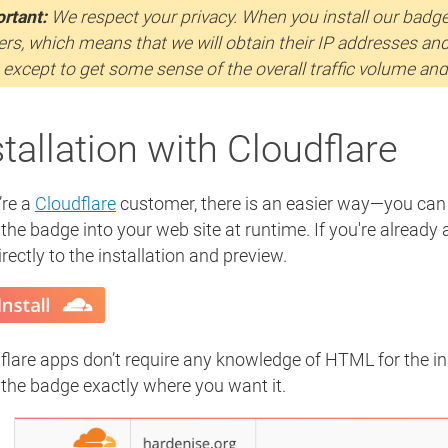
rtant:
We respect your privacy. When you install our badge, 
ers, which means that we will obtain their IP addresses an
 except to get some sense of the overall traffic volume an
stallation with Cloudflare
’re a
Cloudflare
customer, there is an easier way—you ca
 the badge into your web site at runtime. If you're already
rectly to the installation and preview.
flare apps don’t require any knowledge of HTML for the ins
 the badge exactly where you want it.