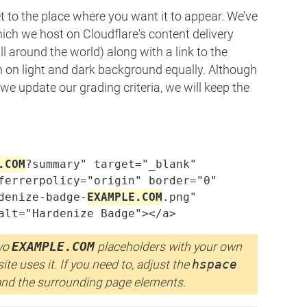
 to the place where you want it to appear. We’ve
ich we host on Cloudflare's content delivery
around the world) along with a link to the
on light and dark background equally. Although
e update our grading criteria, we will keep the
.COM
?summary" target="_blank"

ferrerpolicy="origin" border="0"

denize-badge-
EXAMPLE.COM
.png"

alt="Hardenize Badge"></a>
two
EXAMPLE.COM
placeholders with your own
te uses it. If you need to, adjust the
hspace
and the surrounding page elements.