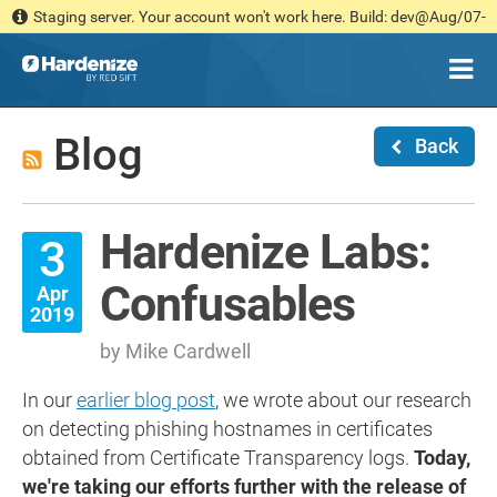
Staging server. Your account won't work here. Build: dev@Aug/07-
14:36 [030b181d1c]
Blog
Back
Hardenize Labs:
3
Confusables
Apr
2019
by Mike Cardwell
In our
earlier blog post
, we wrote about our research
on detecting phishing hostnames in certificates
obtained from Certificate Transparency logs.
Today,
we're taking our efforts further with the release of