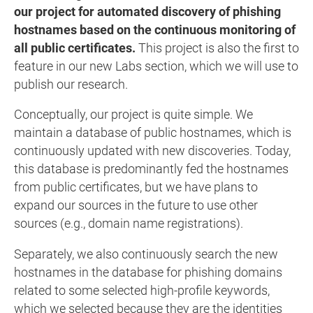
our project for automated discovery of phishing
hostnames based on the continuous monitoring of
all public certificates.
This project is also the first to
feature in our new Labs section, which we will use to
publish our research.
Conceptually, our project is quite simple. We
maintain a database of public hostnames, which is
continuously updated with new discoveries. Today,
this database is predominantly fed the hostnames
from public certificates, but we have plans to
expand our sources in the future to use other
sources (e.g., domain name registrations).
Separately, we also continuously search the new
hostnames in the database for phishing domains
related to some selected high-profile keywords,
which we selected because they are the identities