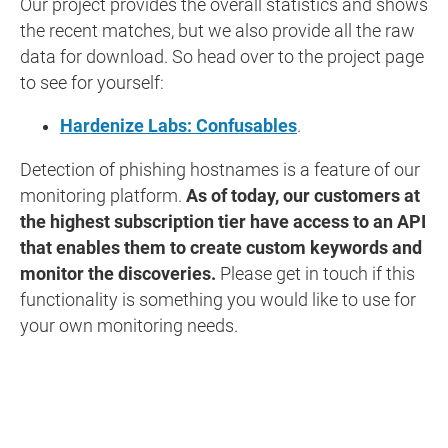
Our project provides the overall statistics and shows
the recent matches, but we also provide all the raw
data for download. So head over to the project page
to see for yourself:
Hardenize Labs: Confusables
.
Detection of phishing hostnames is a feature of our
monitoring platform.
As of today, our customers at
the highest subscription tier have access to an API
that enables them to create custom keywords and
monitor the discoveries.
Please get in touch if this
functionality is something you would like to use for
your own monitoring needs.