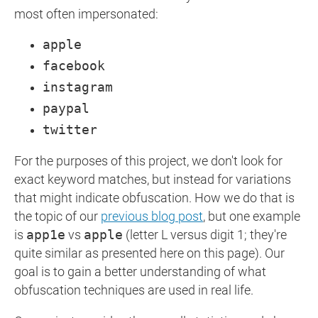
most often impersonated:
apple
facebook
instagram
paypal
twitter
For the purposes of this project, we don't look for
exact keyword matches, but instead for variations
that might indicate obfuscation. How we do that is
the topic of our
previous blog post
, but one example
is
app1e
vs
apple
(letter L versus digit 1; they're
quite similar as presented here on this page). Our
goal is to gain a better understanding of what
obfuscation techniques are used in real life.