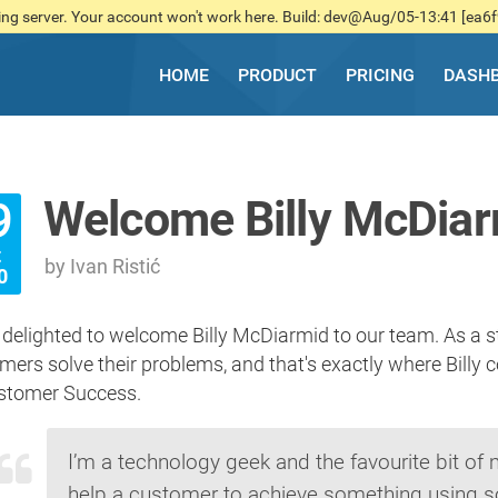
ng server. Your account won't work here. Build: dev@Aug/05-13:41 [ea6
HOME
PRODUCT
PRICING
DASH
Welcome Billy McDia
9
t
by Ivan Ristić
0
 delighted to welcome Billy McDiarmid to our team. As a st
mers solve their problems, and that's exactly where Billy 
stomer Success.
I’m a technology geek and the favourite bit of
help a customer to achieve something using s