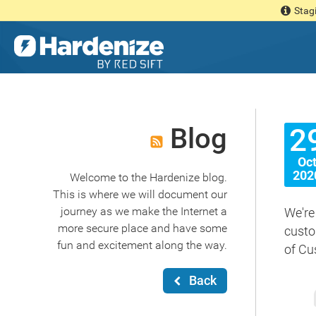
Stagi
Blog
2
Oc
202
Welcome to the Hardenize blog.
This is where we will document our
journey as we make the Internet a
We're
more secure place and have some
custo
fun and excitement along the way.
of Cu
Back