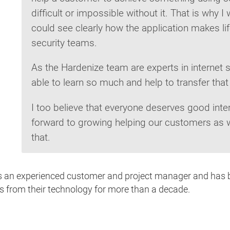
difficult or impossible without it. That is why 
could see clearly how the application makes li
security teams.
As the Hardenize team are experts in internet s
able to learn so much and help to transfer th
I too believe that everyone deserves good inter
forward to growing helping our customers as w
that.
 is an experienced customer and project manager and has 
ts from their technology for more than a decade.