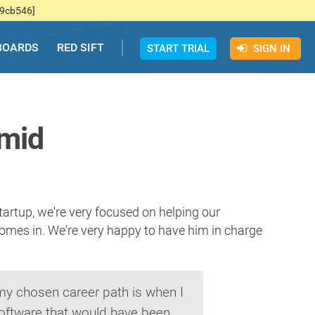
f9cb546]
BOARDS
RED SIFT
START TRIAL
SIGN IN
rmid
artup, we're very focused on helping our
comes in. We're very happy to have him in charge
 my chosen career path is when I
oftware that would have been