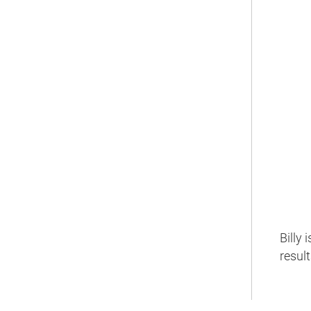
Billy
resul