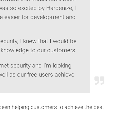
I was so excited by Hardenize; I
fe easier for development and
ecurity, I knew that I would be
at knowledge to our customers.
net security and I’m looking
ell as our free users achieve
been helping customers to achieve the best